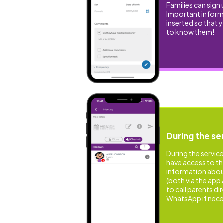
Families can sign 
Important informa
inserted so that 
to know them!
During the se
During the service
have access to t
information about 
(both via the app 
to call parents dir
WhatsApp if nece