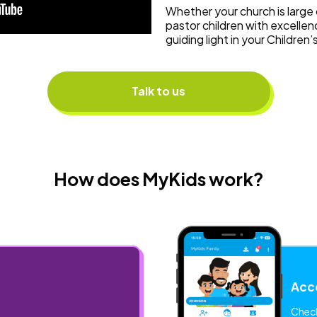
Whether your church is large 
pastor children with excellen
guiding light in your Children’
Talk to us
How does MyKids work?
Acce
Check-