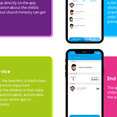
up directly on the app.
in th
tion about the child is
clicks
your church ministry can get
scann
child
print
rvice
End 
, the teachers of each class
he most important
The a
the children in their class
child 
and the label), and are able
the a
ectly via the app or
ssary.