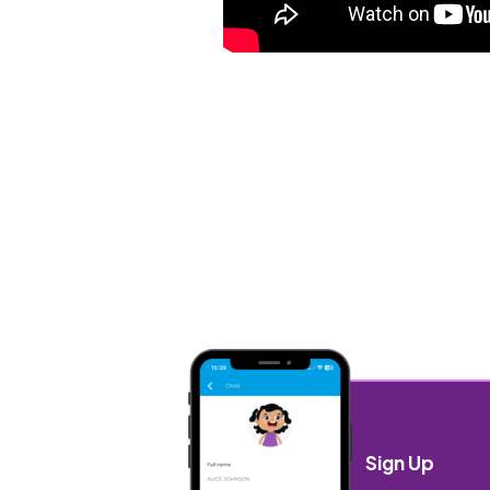
Sign Up