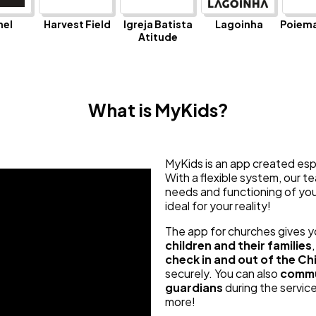
hel
Harvest Field
Igreja Batista
Lagoinha
Poiema
Atitude
What is MyKids?
MyKids is an app created espec
With a flexible system, our 
needs and functioning of your
ideal for your reality!
The app for churches gives 
children and their families
check in and out of the Chi
securely. You can also
commu
guardians
during the servi
more!