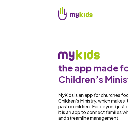
the app made fo
Children’s Minis
MyKids is an app for churches fo
Children’s Ministry, which makes i
pastor children. Far beyond just p
it is an app to connect families wi
and streamline management.