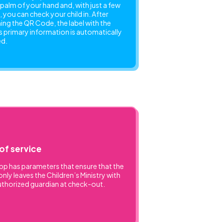
e palm of your hand and, with just a few
, you can check your child in. After
ing the QR Code, the label with the
’s primary information is automatically
ed.
of service
pp has parameters that ensure that the
only leaves the Children’s Ministry with
uthorized guardian at check-out.