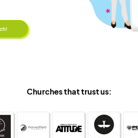
rch!
Churches that trust us: