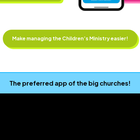
Make managing the Children’s Ministry easier!
The preferred app of the big churches!