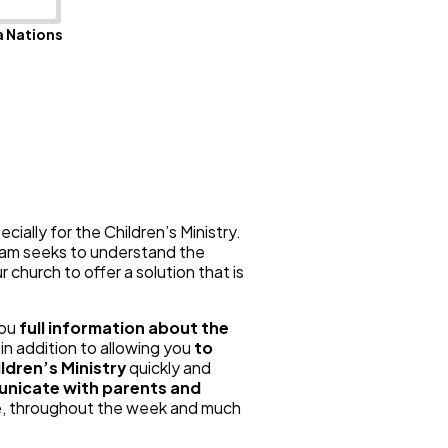
 Nations
ially for the Children’s Ministry.
team seeks to understand the
 church to offer a solution that is
you
full information about the
, in addition to allowing you
to
ldren’s Ministry
quickly and
nicate with parents and
ce, throughout the week and much