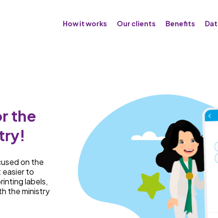
How it works
Our clients
Benefits
Dat
r the
try!
cused on the
t easier to
rinting labels,
th the ministry