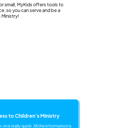
or small, MyKids offers tools to
ce, so you can serve and be a
s Ministry!
ss to Children’s Ministry
in is really quick. All the information is