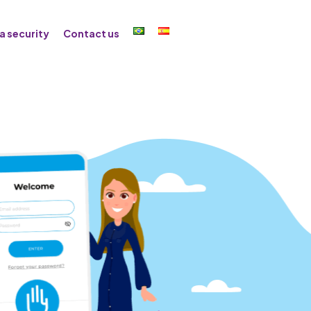
a security
Contact us