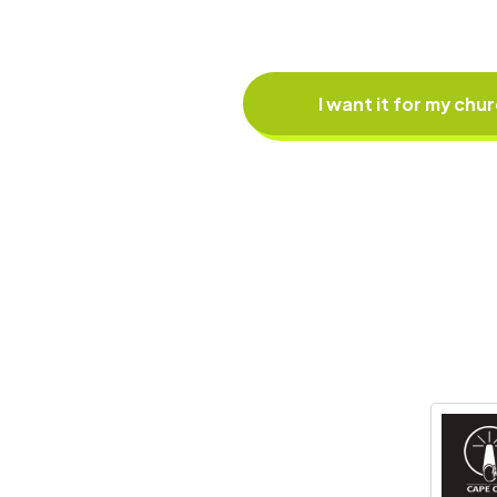
I want it for my chu