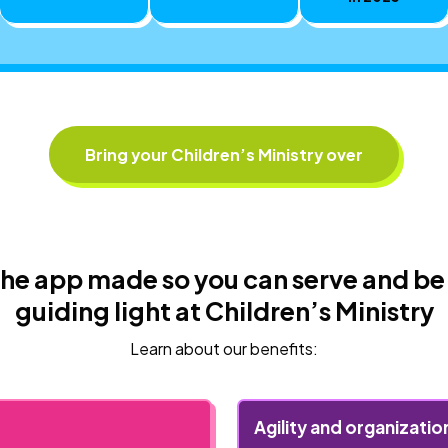
Bring your Children’s Ministry over
he app made so you can serve and be
guiding light at Children’s Ministry
Learn about our benefits:
Agility and organizatio