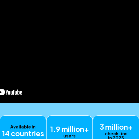
3 million+
Available in
1.9 million+
14 countries
check-ins
users
in 2023